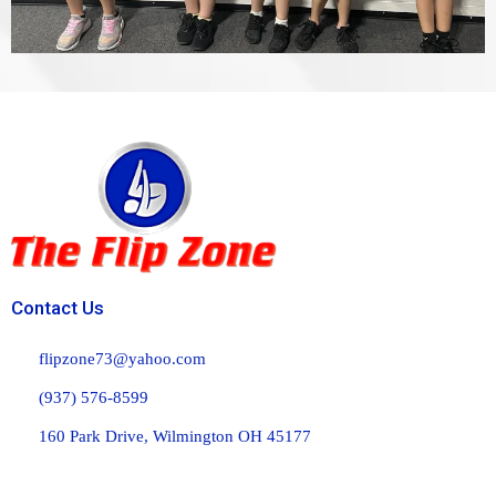
Contact Us
flipzone73@yahoo.com
(937) 576-8599
160 Park Drive, Wilmington OH 45177