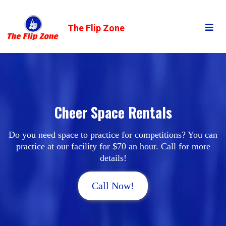
The Flip Zone
Cheer Space Rentals
Do you need space to practice for competitions? You can
practice at our facility for $70 an hour. Call for more
details!
Call Now!